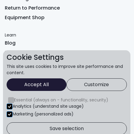
Return to Performance
Equipment Shop
Learn
Blog
FAQ
Cookie Settings
Reviews
This site uses cookies to improve site performance and
content.
About
Accept All
Customize
About us
Refund policy
Essential (always on - functionality, security)
Terms & conditions
Analytics (understand site usage)
Marketing (personalized ads)
Privacy
Save selection