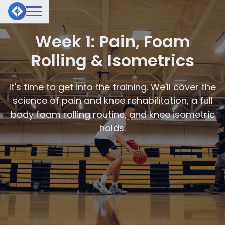
Week 1: Pain, Foam
Rolling & Isometrics
It's time to get into the training. We'll cover the
science of pain and knee rehabilitation, a full
body foam rolling routine, and knee isometric
holds.