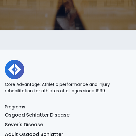
Core Advantage: Athletic performance and injury
rehabilitation for athletes of all ages since 1999.
Programs
Osgood Schlatter Disease
Sever's Disease
Adult Osgood Schlatter