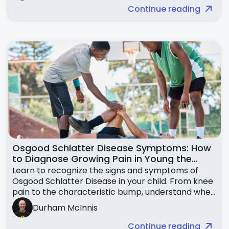
Continue reading
Osgood Schlatter Disease Symptoms: How
to Diagnose Growing Pain in Young the
Knees
Learn to recognize the signs and symptoms of
Osgood Schlatter Disease in your child. From knee
pain to the characteristic bump, understand when
to seek help.
Durham McInnis
Continue reading