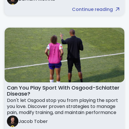
Continue reading
Can You Play Sport With Osgood-Schlatter
Disease?
Don't let Osgood stop you from playing the sport
you love. Discover proven strategies to manage
pain, modify training, and maintain performance
Jacob Tober