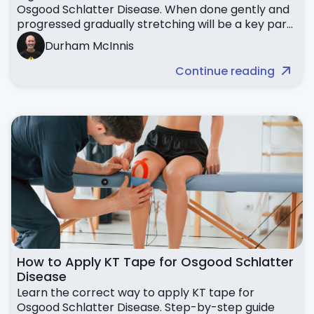
Osgood Schlatter Disease. When done gently and
progressed gradually stretching will be a key part
your Osgood Recovery
Durham McInnis
Continue reading
How to Apply KT Tape for Osgood Schlatter
Disease
Learn the correct way to apply KT tape for
Osgood Schlatter Disease. Step-by-step guide