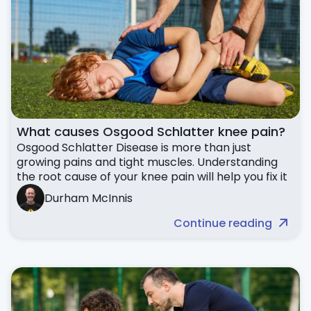
What causes Osgood Schlatter knee pain?
Osgood Schlatter Disease is more than just
growing pains and tight muscles. Understanding
the root cause of your knee pain will help you fix it
Durham McInnis
Continue reading