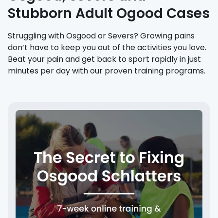
Stubborn Adult Ogood Cases
Struggling with Osgood or Severs? Growing pains
don’t have to keep you out of the activities you love.
Beat your pain and get back to sport rapidly in just
minutes per day with our proven training programs.