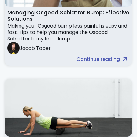
Managing Osgood Schlatter Bump: Effective
Solutions
Making your Osgood bump less painful is easy and
fast. Tips to help you manage the Osgood
Schlatter bony knee lump
Jacob Tober
Continue reading