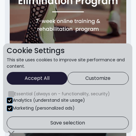
Cookie Settings
This site uses cookies to improve site performance and
content.
Accept All
Customize
Sever's Disease
Rapidly relieve growing pains in the heels caused
Essential (always on - functionality, security)
by Severs
Analytics (understand site usage)
Get Started
Marketing (personalized ads)
Save selection