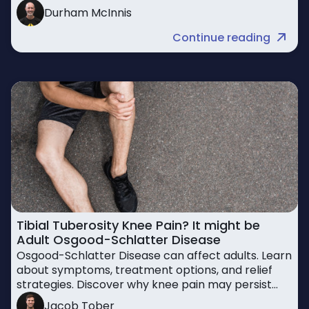
return to activity safely
Durham McInnis
Continue reading
Tibial Tuberosity Knee Pain? It might be
Adult Osgood-Schlatter Disease
Osgood-Schlatter Disease can affect adults. Learn
about symptoms, treatment options, and relief
strategies. Discover why knee pain may persist
beyond adolescence.
Jacob Tober