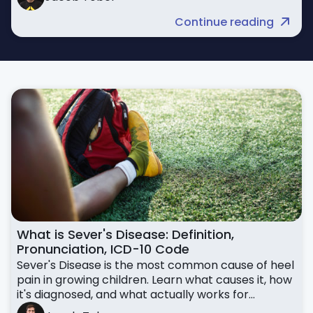
Continue reading
What is Sever's Disease: Definition,
Pronunciation, ICD-10 Code
Sever's Disease is the most common cause of heel
pain in growing children. Learn what causes it, how
it's diagnosed, and what actually works for
treatment.