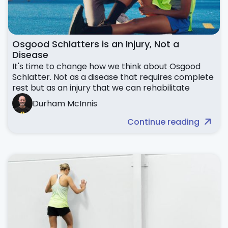
Osgood Schlatters is an Injury, Not a
Disease
It's time to change how we think about Osgood
Schlatter. Not as a disease that requires complete
rest but as an injury that we can rehabilitate
Durham McInnis
Continue reading