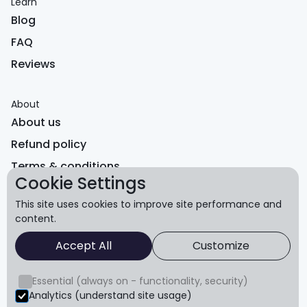
Learn
Blog
FAQ
Reviews
About
About us
Refund policy
Terms & conditions
Cookie Settings
Privacy
This site uses cookies to improve site performance and
content.
© Core Advantage Pty Ltd. All rights reserved.
Accept All
Customize
The content of this website is for educational purposes
only and is not intended to serve as medical advice. You
Essential (always on - functionality, security)
should always consult a healthcare provider before
Analytics (understand site usage)
starting any exercise program.