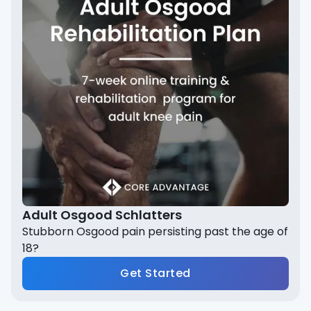
Adult Osgood Schlatters
Stubborn Osgood pain persisting past the age of
18?
Get Started