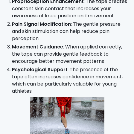
Proprioception Enhancement
: The tape creates
constant skin contact that increases your
awareness of knee position and movement
Pain Signal Modification
: The gentle pressure
and skin stimulation can help reduce pain
perception
Movement Guidance
: When applied correctly,
the tape can provide gentle feedback to
encourage better movement patterns
Psychological Support
: The presence of the
tape often increases confidence in movement,
which can be particularly valuable for young
athletes