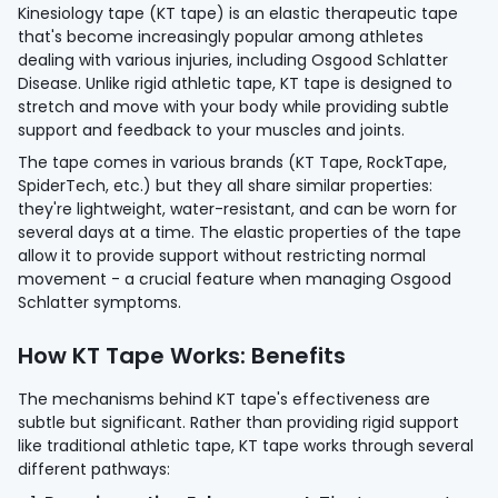
Kinesiology tape (KT tape) is an elastic therapeutic tape
that's become increasingly popular among athletes
dealing with various injuries, including Osgood Schlatter
Disease. Unlike rigid athletic tape, KT tape is designed to
stretch and move with your body while providing subtle
support and feedback to your muscles and joints.
The tape comes in various brands (KT Tape, RockTape,
SpiderTech, etc.) but they all share similar properties:
they're lightweight, water-resistant, and can be worn for
several days at a time. The elastic properties of the tape
allow it to provide support without restricting normal
movement - a crucial feature when managing Osgood
Schlatter symptoms.
How KT Tape Works: Benefits
The mechanisms behind KT tape's effectiveness are
subtle but significant. Rather than providing rigid support
like traditional athletic tape, KT tape works through several
different pathways: