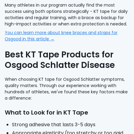
Many athletes in our program actually find the most
success using both options strategically - KT tape for daily
activities and regular training, with a brace as backup for
high-impact activities or when extra protection is needed.
You can learn more about knee braces and straps for
Osgood in this article →
Best KT Tape Products for
Osgood Schlatter Disease
When choosing KT tape for Osgood Schlatter symptoms,
quality matters. Through our experience working with
hundreds of athletes, we've found these key factors make
a difference:
What to Look for in KT Tape
Strong adhesive that lasts 3-5 days
Appropriate elasticity (too stretchy or too rigid