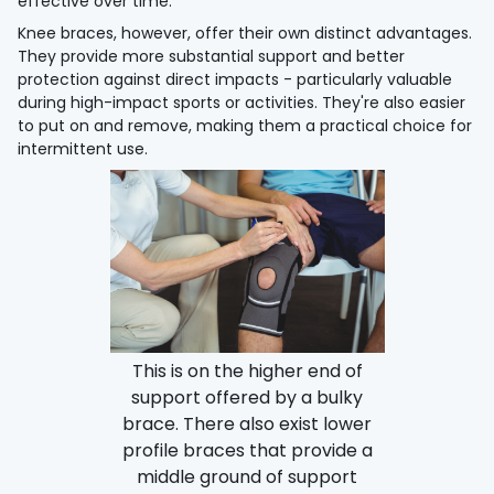
effective over time.
Knee braces, however, offer their own distinct advantages.
They provide more substantial support and better
protection against direct impacts - particularly valuable
during high-impact sports or activities. They're also easier
to put on and remove, making them a practical choice for
intermittent use.
This is on the higher end of
support offered by a bulky
brace. There also exist lower
profile braces that provide a
middle ground of support