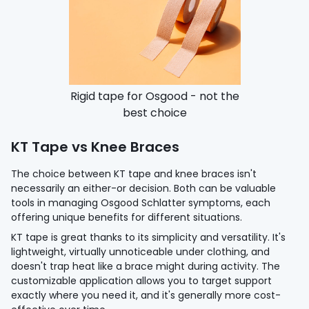
Rigid tape for Osgood - not the
best choice
KT Tape vs Knee Braces
The choice between KT tape and knee braces isn't
necessarily an either-or decision. Both can be valuable
tools in managing Osgood Schlatter symptoms, each
offering unique benefits for different situations.
KT tape is great thanks to its simplicity and versatility. It's
lightweight, virtually unnoticeable under clothing, and
doesn't trap heat like a brace might during activity. The
customizable application allows you to target support
exactly where you need it, and it's generally more cost-