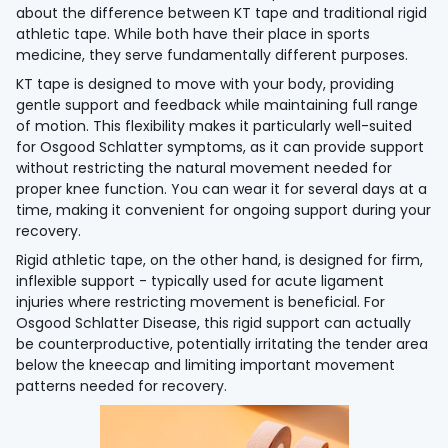
about the difference between KT tape and traditional rigid
athletic tape. While both have their place in sports
medicine, they serve fundamentally different purposes.
KT tape is designed to move with your body, providing
gentle support and feedback while maintaining full range
of motion. This flexibility makes it particularly well-suited
for Osgood Schlatter symptoms, as it can provide support
without restricting the natural movement needed for
proper knee function. You can wear it for several days at a
time, making it convenient for ongoing support during your
recovery.
Rigid athletic tape, on the other hand, is designed for firm,
inflexible support - typically used for acute ligament
injuries where restricting movement is beneficial. For
Osgood Schlatter Disease, this rigid support can actually
be counterproductive, potentially irritating the tender area
below the kneecap and limiting important movement
patterns needed for recovery.