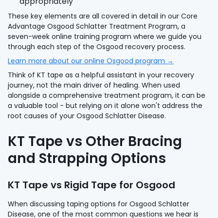
appropriately
These key elements are all covered in detail in our Core
Advantage Osgood Schlatter Treatment Program, a
seven-week online training program where we guide you
through each step of the Osgood recovery process.
Learn more about our online Osgood program →
Think of KT tape as a helpful assistant in your recovery
journey, not the main driver of healing. When used
alongside a comprehensive treatment program, it can be
a valuable tool - but relying on it alone won't address the
root causes of your Osgood Schlatter Disease.
KT Tape vs Other Bracing
and Strapping Options
KT Tape vs Rigid Tape for Osgood
When discussing taping options for Osgood Schlatter
Disease, one of the most common questions we hear is