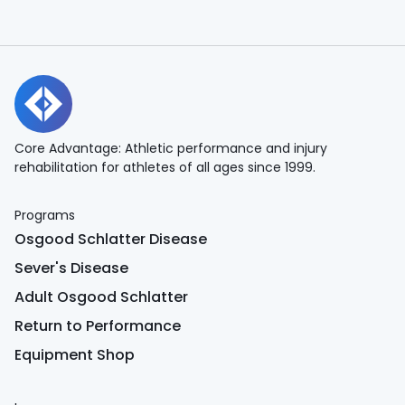
Core Advantage: Athletic performance and injury
rehabilitation for athletes of all ages since 1999.
Programs
Osgood Schlatter Disease
Sever's Disease
Adult Osgood Schlatter
Return to Performance
Equipment Shop