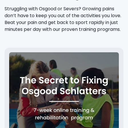
Struggling with Osgood or Severs? Growing pains
don’t have to keep you out of the activities you love.
Beat your pain and get back to sport rapidly in just
minutes per day with our proven training programs.