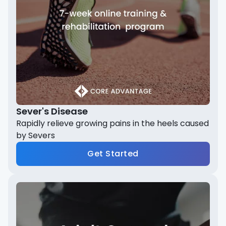
Sever's Disease
Rapidly relieve growing pains in the heels caused
by Severs
Get Started