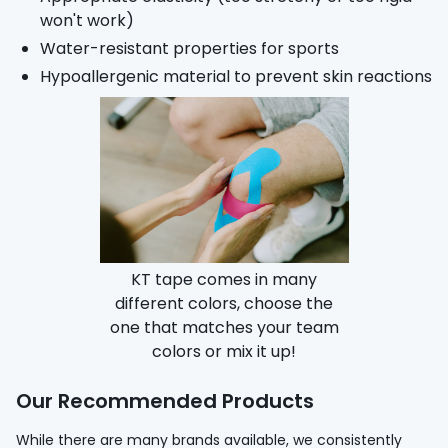
won't work)
Water-resistant properties for sports
Hypoallergenic material to prevent skin reactions
KT tape comes in many
different colors, choose the
one that matches your team
colors or mix it up!
Our Recommended Products
While there are many brands available, we consistently