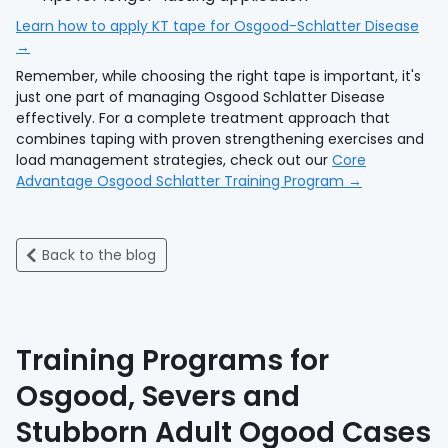
Learn how to apply KT tape for Osgood-Schlatter Disease
→
Remember, while choosing the right tape is important, it's
just one part of managing Osgood Schlatter Disease
effectively. For a complete treatment approach that
combines taping with proven strengthening exercises and
load management strategies, check out our
Core
Advantage Osgood Schlatter Training Program →
Back to the blog
Training Programs for
Osgood, Severs and
Stubborn Adult Ogood Cases