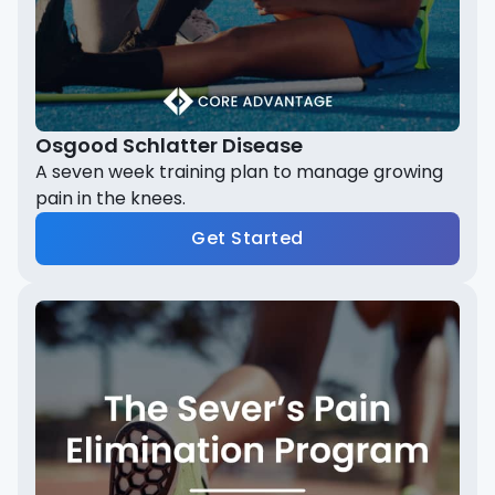
Osgood Schlatter Disease
A seven week training plan to manage growing
pain in the knees.
Get Started