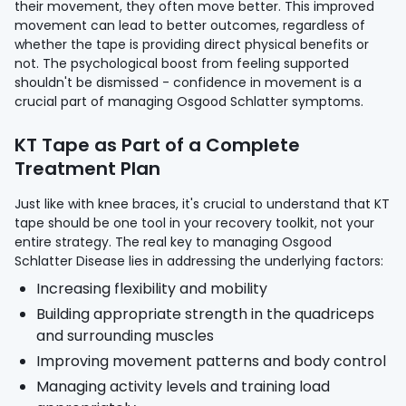
their movement, they often move better. This improved
movement can lead to better outcomes, regardless of
whether the tape is providing direct physical benefits or
not. The psychological boost from feeling supported
shouldn't be dismissed - confidence in movement is a
crucial part of managing Osgood Schlatter symptoms.
KT Tape as Part of a Complete
Treatment Plan
Just like with knee braces, it's crucial to understand that KT
tape should be one tool in your recovery toolkit, not your
entire strategy. The real key to managing Osgood
Schlatter Disease lies in addressing the underlying factors:
Increasing flexibility and mobility
Building appropriate strength in the quadriceps
and surrounding muscles
Improving movement patterns and body control
Managing activity levels and training load