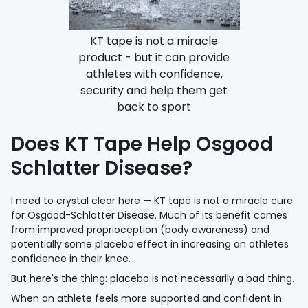
KT tape is not a miracle
product - but it can provide
athletes with confidence,
security and help them get
back to sport
Does KT Tape Help Osgood
Schlatter Disease?
I need to crystal clear here — KT tape is not a miracle cure
for Osgood-Schlatter Disease. Much of its benefit comes
from improved proprioception (body awareness) and
potentially some placebo effect in increasing an athletes
confidence in their knee.
But here's the thing: placebo is not necessarily a bad thing.
When an athlete feels more supported and confident in