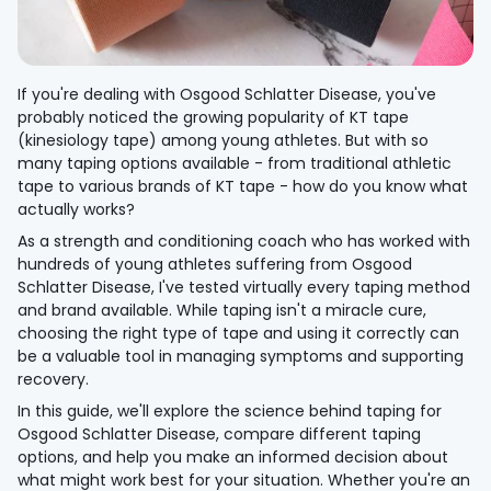
If you're dealing with Osgood Schlatter Disease, you've
probably noticed the growing popularity of KT tape
(kinesiology tape) among young athletes. But with so
many taping options available - from traditional athletic
tape to various brands of KT tape - how do you know what
actually works?
As a strength and conditioning coach who has worked with
hundreds of young athletes suffering from Osgood
Schlatter Disease, I've tested virtually every taping method
and brand available. While taping isn't a miracle cure,
choosing the right type of tape and using it correctly can
be a valuable tool in managing symptoms and supporting
recovery.
In this guide, we'll explore the science behind taping for
Osgood Schlatter Disease, compare different taping
options, and help you make an informed decision about
what might work best for your situation. Whether you're an