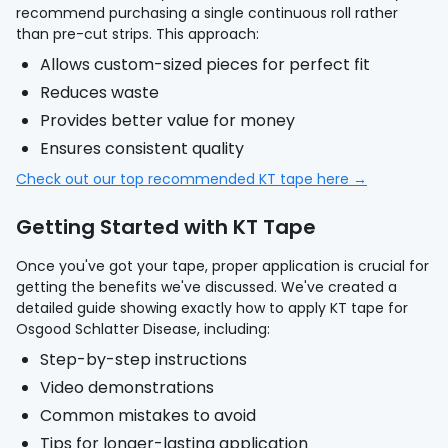
recommend purchasing a single continuous roll rather
than pre-cut strips. This approach:
Allows custom-sized pieces for perfect fit
Reduces waste
Provides better value for money
Ensures consistent quality
Check out our top recommended KT tape here →
Getting Started with KT Tape
Once you've got your tape, proper application is crucial for
getting the benefits we've discussed. We've created a
detailed guide showing exactly how to apply KT tape for
Osgood Schlatter Disease, including:
Step-by-step instructions
Video demonstrations
Common mistakes to avoid
Tips for longer-lasting application