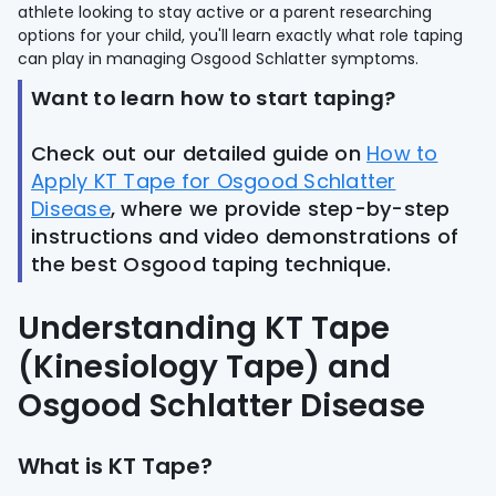
athlete looking to stay active or a parent researching
options for your child, you'll learn exactly what role taping
can play in managing Osgood Schlatter symptoms.
Want to learn how to start taping?
Check out our detailed guide on
How to
Apply KT Tape for Osgood Schlatter
Disease
, where we provide step-by-step
instructions and video demonstrations of
the best Osgood taping technique.
Understanding KT Tape
(Kinesiology Tape) and
Osgood Schlatter Disease
What is KT Tape?