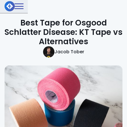
Best Tape for Osgood
Schlatter Disease: KT Tape vs
Alternatives
Jacob Tober