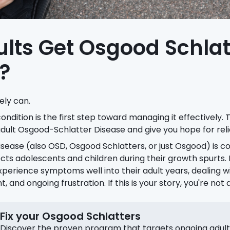
lts Get Osgood Schlat
?
ely can.
ndition is the first step toward managing it effectively. Th
dult Osgood-Schlatter Disease and give you hope for reli
sease (also OSD, Osgood Schlatters, or just Osgood) is
ects adolescents and children during their growth spurts
xperience symptoms well into their adult years, dealing w
and ongoing frustration. If this is your story, you're not 
Fix your Osgood Schlatters
Discover the proven program that targets ongoing adult