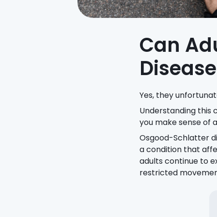
Can Adu
Disease
Yes, they unfortunat
Understanding this co
you make sense of a
Osgood-Schlatter di
a condition that aff
adults continue to e
restricted movement, 