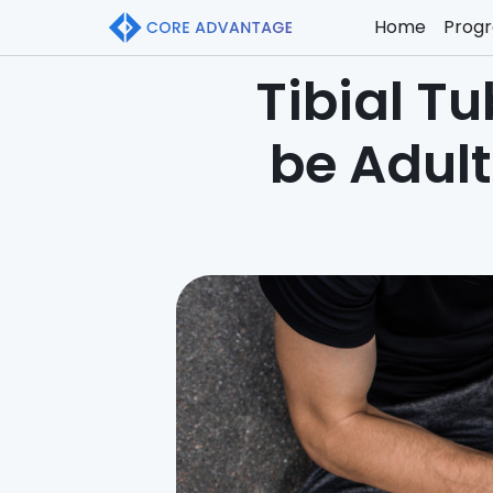
Home
Prog
Tibial Tu
be Adul