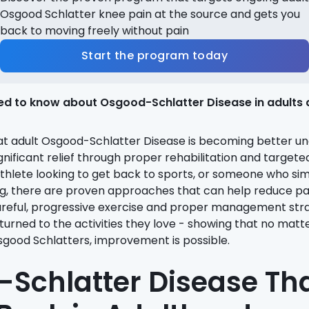
Osgood Schlatter knee pain at the source and gets you
back to moving freely without pain
Start the program today
ed to know about Osgood-Schlatter Disease in adults 
at adult Osgood-Schlatter Disease is becoming better u
gnificant relief through proper rehabilitation and targete
thlete looking to get back to sports, or someone who si
ing, there are proven approaches that can help reduce pa
areful, progressive exercise and proper management stra
turned to the activities they love - showing that no matt
sgood Schlatters, improvement is possible.
Schlatter Disease Th