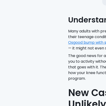
Understa
Many adults with pre
their teenage condit
Osgood bump with s
— it might not even 
The good news for a
you to activity with
that goes with it. T
how your knee funct
program.
New Cas
Unlikel