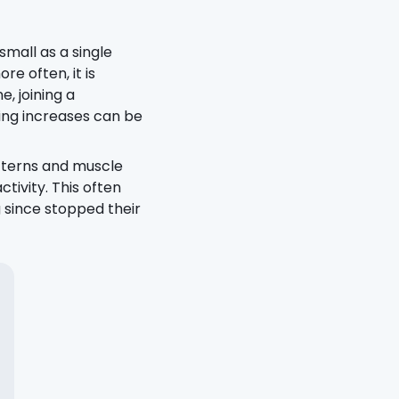
mall as a single
ore often, it is
e, joining a
ing increases can be
tterns and muscle
ivity. This often
 since stopped their