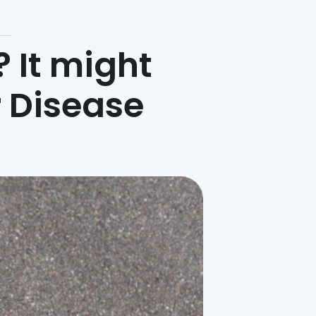
? It might
 Disease