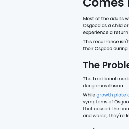
Comes B
Most of the adults 
Osgood as a child or
experience a return
This recurrence isn'
their Osgood during
The Probl
The traditional medic
dangerous illusion.
While
growth plate 
symptoms of Osgood,
that caused the cond
and worse, they're le