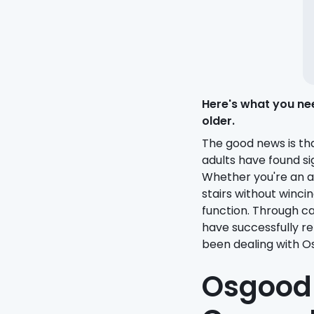
Here's what you ne
older.
The good news is th
adults have found si
Whether you're an a
stairs without winc
function. Through c
have successfully re
been dealing with O
Osgood-