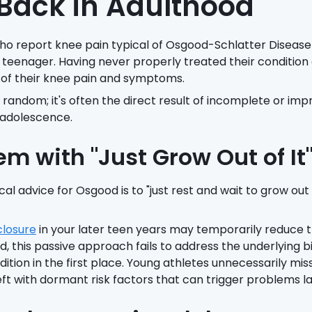
ack in Adulthood
who report knee pain typical of Osgood-Schlatter Disease
 teenager. Having never properly treated their condition 
 of their knee pain and symptoms.
t random; it's often the direct result of incomplete or im
 adolescence.
em with "Just Grow Out of It
al advice for Osgood is to "just rest and wait to grow out 
closure
in your later teen years may temporarily reduce 
 this passive approach fails to address the underlying b
ition in the first place. Young athletes unnecessarily mis
ft with dormant risk factors that can trigger problems late