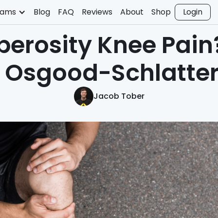
rams
Blog
FAQ
Reviews
About
Shop
Login
berosity Knee Pain
t Osgood-Schlatter
Jacob Tober