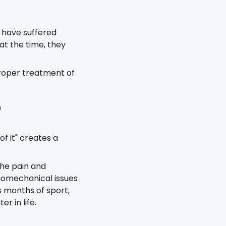
 have suffered
at the time, they
proper treatment of
"
of it" creates a
the pain and
iomechanical issues
s months of sport,
r in life.