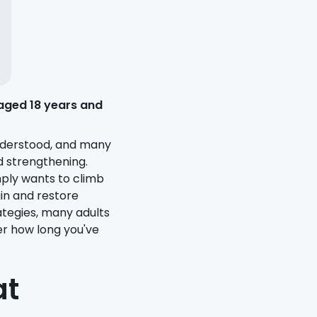
aged 18 years and
nderstood, and many
d strengthening.
mply wants to climb
in and restore
tegies, many adults
er how long you've
at