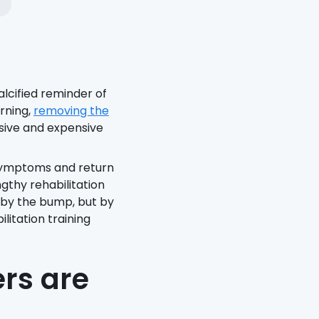
lcified reminder of
rning,
removing the
asive and expensive
 symptoms and return
ngthy rehabilitation
d by the bump, but by
itation training
rs are