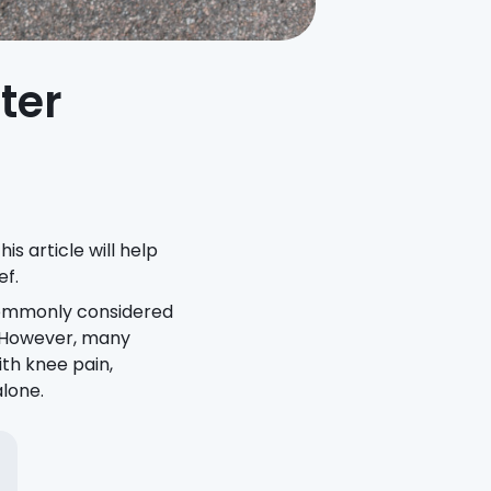
ter
is article will help
ef.
 commonly considered
. However, many
ith knee pain,
alone.