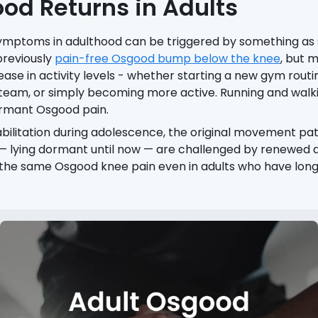
d Returns in Adults
ymptoms in adulthood can be triggered by something as s
previously
pain-free Osgood bump below the knee
, but m
ase in activity levels - whether starting a new gym routin
 team, or simply becoming more active. Running and walk
ormant Osgood pain.
bilitation during adolescence, the original movement pa
 lying dormant until now — are challenged by renewed act
f the same Osgood knee pain even in adults who have long