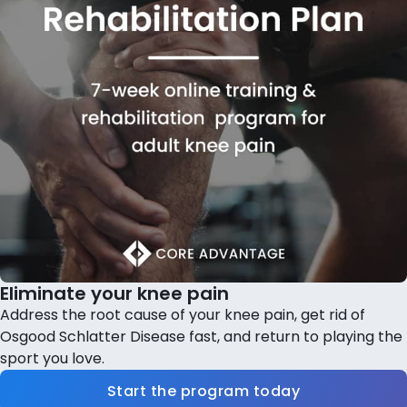
Eliminate your knee pain
Address the root cause of your knee pain, get rid of
Osgood Schlatter Disease fast, and return to playing the
sport you love.
Start the program today