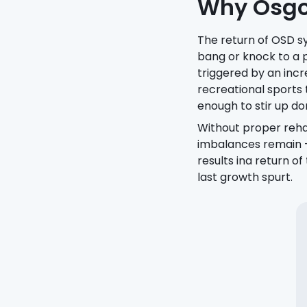
Why Osgoo
The return of OSD s
bang or knock to a 
triggered by an incre
recreational sports
enough to stir up d
Without proper reha
imbalances remain —
results ina return o
last growth spurt.