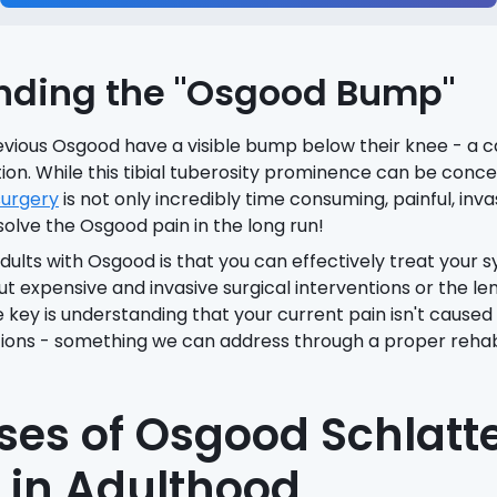
nding the "Osgood Bump"
vious Osgood have a visible bump below their knee - a ca
ion. While this tibial tuberosity prominence can be conce
urgery
is not only incredibly time consuming, painful, inv
solve the Osgood pain in the long run!
dults with Osgood is that you can effectively treat your
out expensive and invasive surgical interventions or the le
he key is understanding that your current pain isn't cause
ions - something we can address through a proper rehabil
es of Osgood Schlatte
y in Adulthood