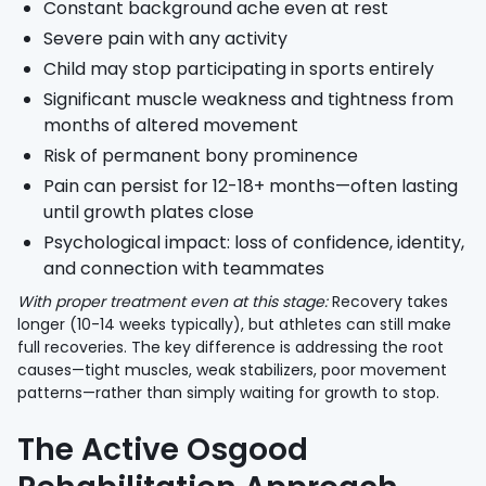
Constant background ache even at rest
Severe pain with any activity
Child may stop participating in sports entirely
Significant muscle weakness and tightness from
months of altered movement
Risk of permanent bony prominence
Pain can persist for 12-18+ months—often lasting
until growth plates close
Psychological impact: loss of confidence, identity,
and connection with teammates
With proper treatment even at this stage:
Recovery takes
longer (10-14 weeks typically), but athletes can still make
full recoveries. The key difference is addressing the root
causes—tight muscles, weak stabilizers, poor movement
patterns—rather than simply waiting for growth to stop.
The Active Osgood