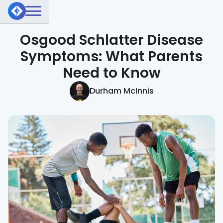
Osgood Schlatter Disease
Symptoms: What Parents
Need to Know
Durham McInnis