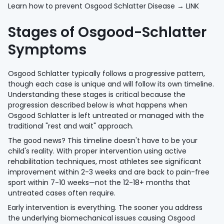
Learn how to prevent Osgood Schlatter Disease → LINK
Stages of Osgood-Schlatter
Symptoms
Osgood Schlatter typically follows a progressive pattern,
though each case is unique and will follow its own timeline.
Understanding these stages is critical because the
progression described below is what happens when
Osgood Schlatter is left untreated or managed with the
traditional "rest and wait" approach.
The good news? This timeline doesn't have to be your
child's reality. With proper intervention using active
rehabilitation techniques, most athletes see significant
improvement within 2-3 weeks and are back to pain-free
sport within 7-10 weeks—not the 12-18+ months that
untreated cases often require.
Early intervention is everything. The sooner you address
the underlying biomechanical issues causing Osgood