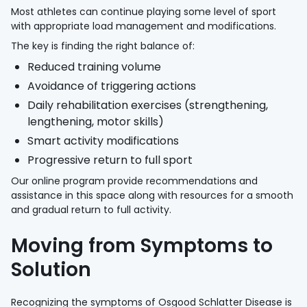
Most athletes can continue playing some level of sport
with appropriate load management and modifications.
The key is finding the right balance of:
Reduced training volume
Avoidance of triggering actions
Daily rehabilitation exercises (strengthening,
lengthening, motor skills)
Smart activity modifications
Progressive return to full sport
Our online program provide recommendations and
assistance in this space along with resources for a smooth
and gradual return to full activity.
Moving from Symptoms to
Solution
Recognizing the symptoms of Osgood Schlatter Disease is