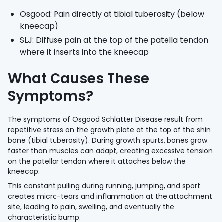
Osgood: Pain directly at tibial tuberosity (below
kneecap)
SLJ: Diffuse pain at the top of the patella tendon
where it inserts into the kneecap
What Causes These
Symptoms?
The symptoms of Osgood Schlatter Disease result from
repetitive stress on the growth plate at the top of the shin
bone (tibial tuberosity). During growth spurts, bones grow
faster than muscles can adapt, creating excessive tension
on the patellar tendon where it attaches below the
kneecap.
This constant pulling during running, jumping, and sport
creates micro-tears and inflammation at the attachment
site, leading to pain, swelling, and eventually the
characteristic bump.