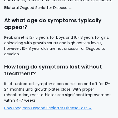
both knees). This is more common in very active athletes.
Bilateral Osgood Schlatter Disease →
At what age do symptoms typically
appear?
Peak onset is 12-15 years for boys and 10-13 years for girls,
coinciding with growth spurts and high activity levels,
however, 10-18 year olds are not unusual for Osgood to
develop.
How long do symptoms last without
treatment?
If left untreated, symptoms can persist on and off for 12-
24 months until growth plates close. With proper
rehabilitation, most athletes see significant improvement
within 4-7 weeks.
How Long can Osgood Schlatter Disease Last →