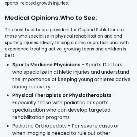
sports-related growth injuries.
Medical Opinions.Who to See:
The best healthcare providers for Osgood Schlatter are
those who specialize in physical rehablilitation and and
sporting injuries. Ideally finding a clinic or professional with
experience treating active, growing teens and children is
best.
Sports Medicine Physicians
- Sports Doctors
who specialize in athletic injuries and understand
the importance of keeping young athletes active
during recovery
Physical Therapists or Physiotherapists
-
Especially those with pediatric or sports
specialization who can develop targeted
rehabilitation programs
Pediatric Orthopedists - For severe cases or
when imaging is needed to rule out other