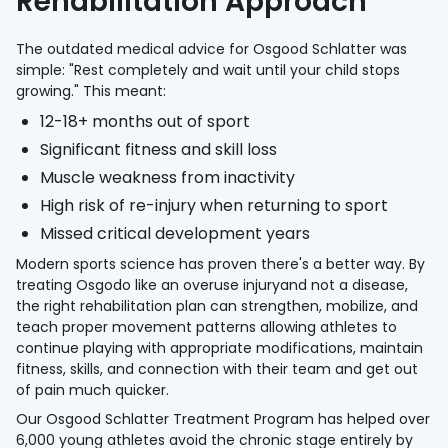
Rehabilitation Approach
The outdated medical advice for Osgood Schlatter was
simple: "Rest completely and wait until your child stops
growing." This meant:
12-18+ months out of sport
Significant fitness and skill loss
Muscle weakness from inactivity
High risk of re-injury when returning to sport
Missed critical development years
Modern sports science has proven there's a better way. By
treating Osgodo like an overuse injuryand not a disease,
the right rehabilitation plan can strengthen, mobilize, and
teach proper movement patterns allowing athletes to
continue playing with appropriate modifications, maintain
fitness, skills, and connection with their team and get out
of pain much quicker.
Our Osgood Schlatter Treatment Program has helped over
6,000 young athletes avoid the chronic stage entirely by