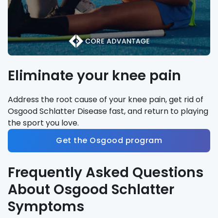
Eliminate your knee pain
Address the root cause of your knee pain, get rid of
Osgood Schlatter Disease fast, and return to playing
the sport you love.
Get the Osgood program
Frequently Asked Questions
About Osgood Schlatter
Symptoms