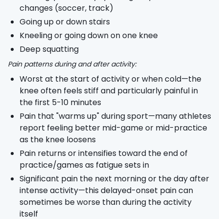
changes (soccer, track)
Going up or down stairs
Kneeling or going down on one knee
Deep squatting
Pain patterns during and after activity:
Worst at the start of activity or when cold—the
knee often feels stiff and particularly painful in
the first 5-10 minutes
Pain that "warms up" during sport—many athletes
report feeling better mid-game or mid-practice
as the knee loosens
Pain returns or intensifies toward the end of
practice/games as fatigue sets in
Significant pain the next morning or the day after
intense activity—this delayed-onset pain can
sometimes be worse than during the activity
itself