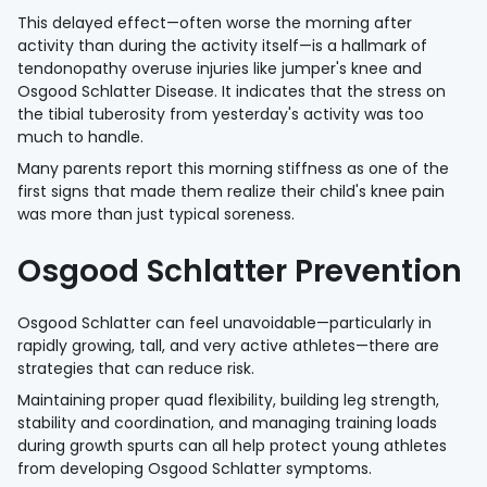
This delayed effect—often worse the morning after
activity than during the activity itself—is a hallmark of
tendonopathy overuse injuries like jumper's knee and
Osgood Schlatter Disease. It indicates that the stress on
the tibial tuberosity from yesterday's activity was too
much to handle.
Many parents report this morning stiffness as one of the
first signs that made them realize their child's knee pain
was more than just typical soreness.
Osgood Schlatter Prevention
Osgood Schlatter can feel unavoidable—particularly in
rapidly growing, tall, and very active athletes—there are
strategies that can reduce risk.
Maintaining proper quad flexibility, building leg strength,
stability and coordination, and managing training loads
during growth spurts can all help protect young athletes
from developing Osgood Schlatter symptoms.