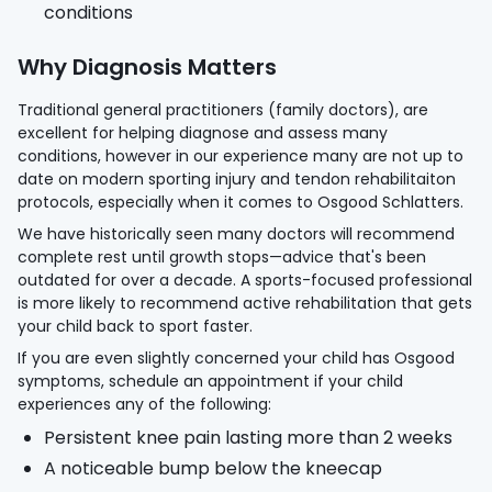
conditions
Why Diagnosis Matters
Traditional general practitioners (family doctors), are
excellent for helping diagnose and assess many
conditions, however in our experience many are not up to
date on modern sporting injury and tendon rehabilitaiton
protocols, especially when it comes to Osgood Schlatters.
We have historically seen many doctors will recommend
complete rest until growth stops—advice that's been
outdated for over a decade. A sports-focused professional
is more likely to recommend active rehabilitation that gets
your child back to sport faster.
If you are even slightly concerned your child has Osgood
symptoms, schedule an appointment if your child
experiences any of the following:
Persistent knee pain lasting more than 2 weeks
A noticeable bump below the kneecap