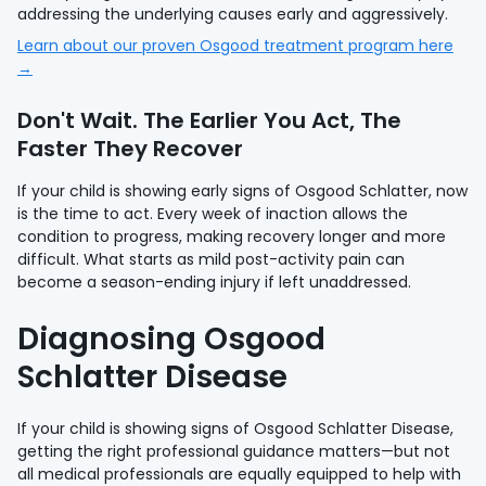
addressing the underlying causes early and aggressively.
Learn about our proven Osgood treatment program here
→
Don't Wait. The Earlier You Act, The
Faster They Recover
If your child is showing early signs of Osgood Schlatter, now
is the time to act. Every week of inaction allows the
condition to progress, making recovery longer and more
difficult. What starts as mild post-activity pain can
become a season-ending injury if left unaddressed.
Diagnosing Osgood
Schlatter Disease
If your child is showing signs of Osgood Schlatter Disease,
getting the right professional guidance matters—but not
all medical professionals are equally equipped to help with