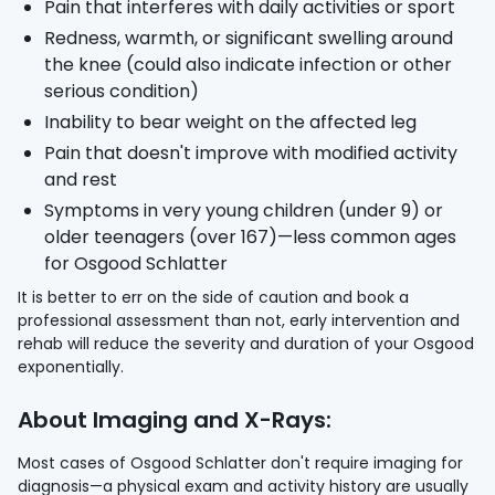
Pain that interferes with daily activities or sport
Redness, warmth, or significant swelling around
the knee (could also indicate infection or other
serious condition)
Inability to bear weight on the affected leg
Pain that doesn't improve with modified activity
and rest
Symptoms in very young children (under 9) or
older teenagers (over 167)—less common ages
for Osgood Schlatter
It is better to err on the side of caution and book a
professional assessment than not, early intervention and
rehab will reduce the severity and duration of your Osgood
exponentially.
About Imaging and X-Rays:
Most cases of Osgood Schlatter don't require imaging for
diagnosis—a physical exam and activity history are usually