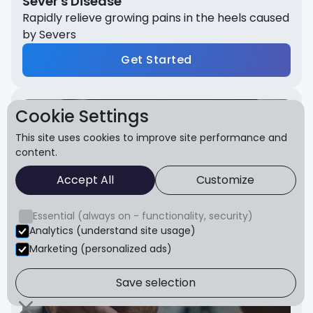
Sever's Disease
Rapidly relieve growing pains in the heels caused
by Severs
Get Started
Cookie Settings
This site uses cookies to improve site performance and
content.
Accept All
Customize
Essential (always on - functionality, security)
Analytics (understand site usage)
Marketing (personalized ads)
Save selection