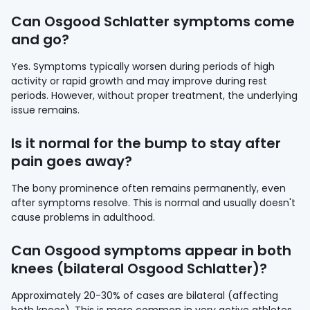
Can Osgood Schlatter symptoms come
and go?
Yes. Symptoms typically worsen during periods of high
activity or rapid growth and may improve during rest
periods. However, without proper treatment, the underlying
issue remains.
Is it normal for the bump to stay after
pain goes away?
The bony prominence often remains permanently, even
after symptoms resolve. This is normal and usually doesn't
cause problems in adulthood.
Can Osgood symptoms appear in both
knees (bilateral Osgood Schlatter)?
Approximately 20-30% of cases are bilateral (affecting