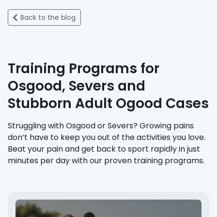
Back to the blog
Training Programs for
Osgood, Severs and
Stubborn Adult Ogood Cases
Struggling with Osgood or Severs? Growing pains
don’t have to keep you out of the activities you love.
Beat your pain and get back to sport rapidly in just
minutes per day with our proven training programs.