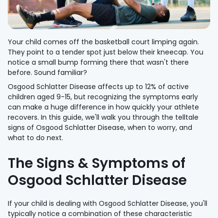
Your child comes off the basketball court limping again.
They point to a tender spot just below their kneecap. You
notice a small bump forming there that wasn't there
before. Sound familiar?
Osgood Schlatter Disease affects up to 12% of active
children aged 9-15, but recognizing the symptoms early
can make a huge difference in how quickly your athlete
recovers. In this guide, we'll walk you through the telltale
signs of Osgood Schlatter Disease, when to worry, and
what to do next.
The Signs & Symptoms of
Osgood Schlatter Disease
If your child is dealing with Osgood Schlatter Disease, you'll
typically notice a combination of these characteristic