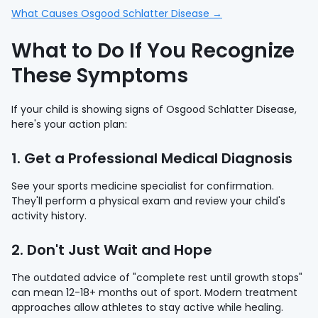
What Causes Osgood Schlatter Disease →
What to Do If You Recognize
These Symptoms
If your child is showing signs of Osgood Schlatter Disease,
here's your action plan:
1. Get a Professional Medical Diagnosis
See your sports medicine specialist for confirmation.
They'll perform a physical exam and review your child's
activity history.
2. Don't Just Wait and Hope
The outdated advice of "complete rest until growth stops"
can mean 12-18+ months out of sport. Modern treatment
approaches allow athletes to stay active while healing.