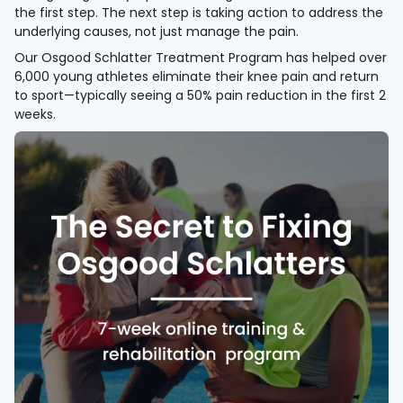
the first step. The next step is taking action to address the
underlying causes, not just manage the pain.
Our Osgood Schlatter Treatment Program has helped over
6,000 young athletes eliminate their knee pain and return
to sport—typically seeing a 50% pain reduction in the first 2
weeks.