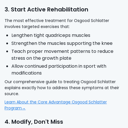
3. Start Active Rehabilitation
The most effective treatment for Osgood Schlatter
involves targeted exercises that:
Lengthen tight quadriceps muscles
Strengthen the muscles supporting the knee
Teach proper movement patterns to reduce
stress on the growth plate
Allow continued participation in sport with
modifications
Our comprehensive guide to treating Osgood Schlatter
explains exactly how to address these symptoms at their
source.
Learn About the Core Advantage Osgood Schlatter
Program→
4. Modify, Don't Miss