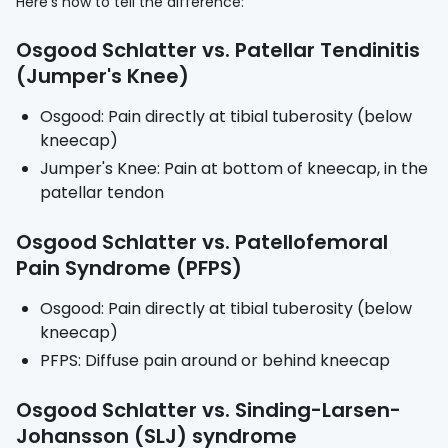
Here's how to tell the difference:
Osgood Schlatter vs. Patellar Tendinitis
(Jumper's Knee)
Osgood: Pain directly at tibial tuberosity (below
kneecap)
Jumper's Knee: Pain at bottom of kneecap, in the
patellar tendon
Osgood Schlatter vs. Patellofemoral
Pain Syndrome (PFPS)
Osgood: Pain directly at tibial tuberosity (below
kneecap)
PFPS: Diffuse pain around or behind kneecap
Osgood Schlatter vs. Sinding-Larsen-
Johansson (SLJ) syndrome