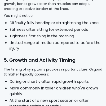
growth, bones grow faster than muscles can adapt,
creating excessive tension at the knee.
You might notice:
Difficulty fully bending or straightening the knee
Stiffness after sitting for extended periods
Tightness first thing in the morning
Limited range of motion compared to before the
injury
5. Growth and Activity Timing
The timing of symptoms provides important clues. Osgood
Schlatter typically appears:
During or shortly after rapid growth spurts
More commonly in taller children who've grown
quickly
At the start of a new sport season or after