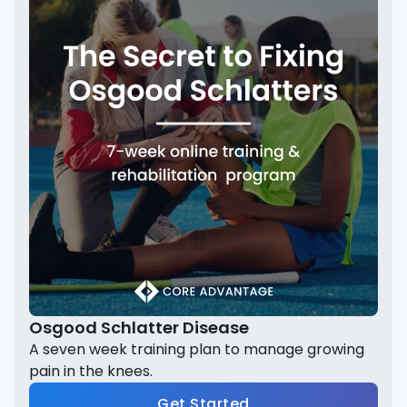
Osgood Schlatter Disease
A seven week training plan to manage growing
pain in the knees.
Get Started