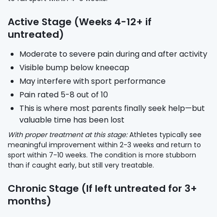
Active Stage (Weeks 4-12+ if
untreated)
Moderate to severe pain during and after activity
Visible bump below kneecap
May interfere with sport performance
Pain rated 5-8 out of 10
This is where most parents finally seek help—but
valuable time has been lost
With proper treatment at this stage:
Athletes typically see
meaningful improvement within 2-3 weeks and return to
sport within 7-10 weeks. The condition is more stubborn
than if caught early, but still very treatable.
Chronic Stage (If left untreated for 3+
months)