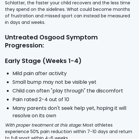
Schlatter, the faster your child recovers and the less time
they spend on the sidelines. What could become months
of frustration and missed sport can instead be measured
in days and weeks.
Untreated Osgood Symptom
Progression:
Early Stage (Weeks 1-4)
Mild pain after activity
Small bump may not be visible yet
Child can often "play through" the discomfort
Pain rated 2-4 out of 10
Many parents don't seek help yet, hoping it will
resolve on its own
With proper treatment at this stage:
Most athletes
experience 50% pain reduction within 7-10 days and return
to full sport within 4-6 weeks.