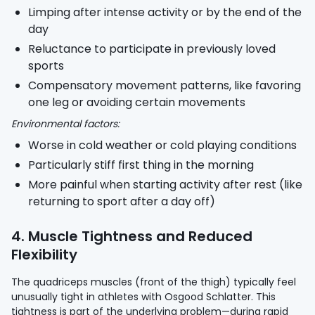
Limping after intense activity or by the end of the
day
Reluctance to participate in previously loved
sports
Compensatory movement patterns, like favoring
one leg or avoiding certain movements
Environmental factors:
Worse in cold weather or cold playing conditions
Particularly stiff first thing in the morning
More painful when starting activity after rest (like
returning to sport after a day off)
4. Muscle Tightness and Reduced
Flexibility
The quadriceps muscles (front of the thigh) typically feel
unusually tight in athletes with Osgood Schlatter. This
tightness is part of the underlying problem—during rapid