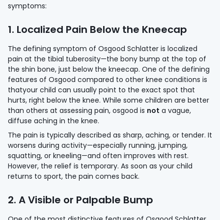
symptoms:
1. Localized Pain Below the Kneecap
The defining symptom of Osgood Schlatter is localized
pain at the tibial tuberosity—the bony bump at the top of
the shin bone, just below the kneecap. One of the defining
features of Osgood compared to other knee conditions is
thatyour child can usually point to the exact spot that
hurts, right below the knee. While some children are better
than others at assessing pain, osgood is
not
a vague,
diffuse aching in the knee.
The pain is typically described as sharp, aching, or tender. It
worsens during activity—especially running, jumping,
squatting, or kneeling—and often improves with rest.
However, the relief is temporary. As soon as your child
returns to sport, the pain comes back.
2. A Visible or Palpable Bump
One of the most distinctive features of Osgood Schlatter