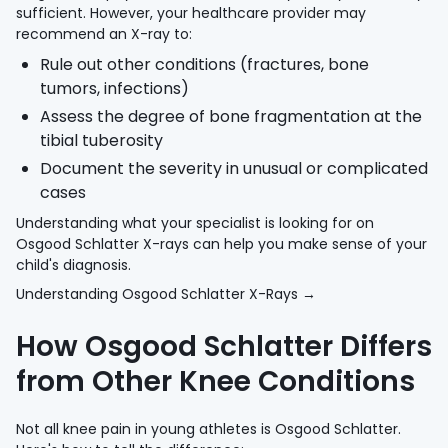
sufficient. However, your healthcare provider may
recommend an X-ray to:
Rule out other conditions (fractures, bone
tumors, infections)
Assess the degree of bone fragmentation at the
tibial tuberosity
Document the severity in unusual or complicated
cases
Understanding what your specialist is looking for on
Osgood Schlatter X-rays can help you make sense of your
child's diagnosis.
Understanding Osgood Schlatter X-Rays →
How Osgood Schlatter Differs
from Other Knee Conditions
Not all knee pain in young athletes is Osgood Schlatter.