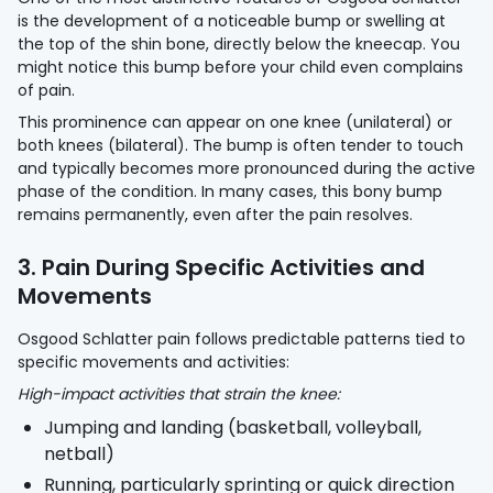
is the development of a noticeable bump or swelling at
the top of the shin bone, directly below the kneecap. You
might notice this bump before your child even complains
of pain.
This prominence can appear on one knee (unilateral) or
both knees (bilateral). The bump is often tender to touch
and typically becomes more pronounced during the active
phase of the condition. In many cases, this bony bump
remains permanently, even after the pain resolves.
3. Pain During Specific Activities and
Movements
Osgood Schlatter pain follows predictable patterns tied to
specific movements and activities:
High-impact activities that strain the knee:
Jumping and landing (basketball, volleyball,
netball)
Running, particularly sprinting or quick direction