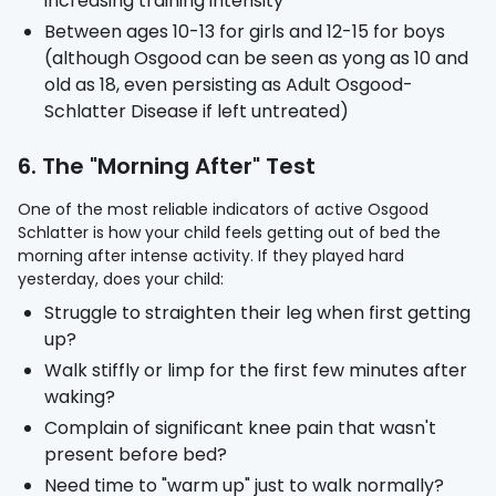
increasing training intensity
Between ages 10-13 for girls and 12-15 for boys
(although Osgood can be seen as yong as 10 and
old as 18, even persisting as Adult Osgood-
Schlatter Disease if left untreated)
6. The "Morning After" Test
One of the most reliable indicators of active Osgood
Schlatter is how your child feels getting out of bed the
morning after intense activity. If they played hard
yesterday, does your child:
Struggle to straighten their leg when first getting
up?
Walk stiffly or limp for the first few minutes after
waking?
Complain of significant knee pain that wasn't
present before bed?
Need time to "warm up" just to walk normally?