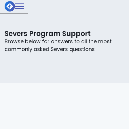
Severs Program Support
Browse below for answers to all the most
commonly asked Severs questions