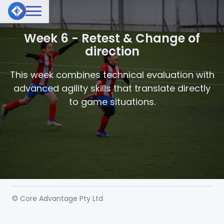
Week 6 - Retest & Change of
direction
This week combines technical evaluation with
advanced agility skills that translate directly
to game situations.
© Core Advantage Pty Ltd