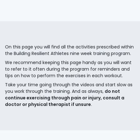
On this page you will find all the activities prescribed within
the Building Resilient Athletes nine week training program.
We recommend keeping this page handy as you will want
to refer to it often during the program for reminders and
tips on how to perform the exercises in each workout.
Take your time going through the videos and start slow as
you work through the training. And as always,
do not
continue exercising through pain or injury, consult a
doctor or physical therapist if unsure
.