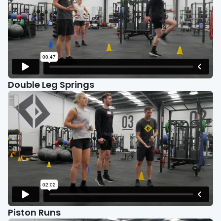
Double Leg Springs
Piston Runs