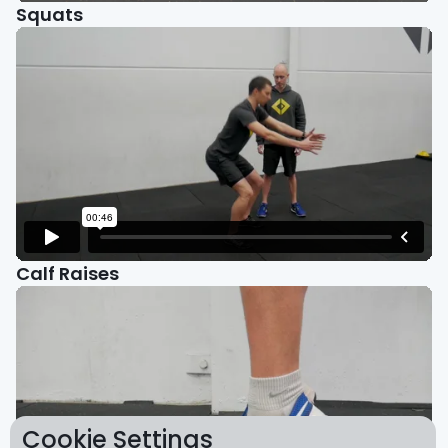
Squats
Calf Raises
Cookie Settings