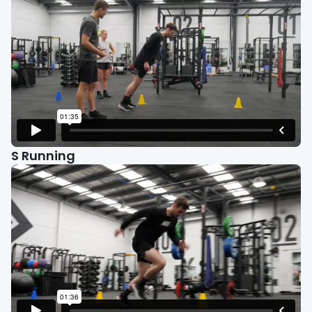
S Running