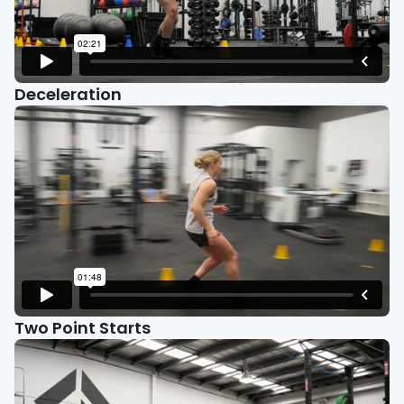
Deceleration
Two Point Starts