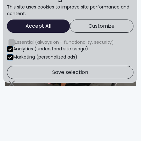
This site uses cookies to improve site performance and
content.
Accept All
Customize
Pushups
Essential (always on - functionality, security)
Analytics (understand site usage)
Marketing (personalized ads)
Save selection
Plank