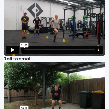
Tall to small