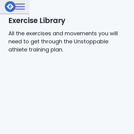
Exercise Library
All the exercises and movements you will
need to get through the Unstoppable
athlete training plan.