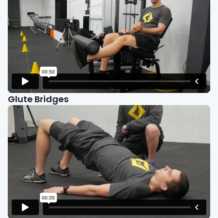
Glute Bridges