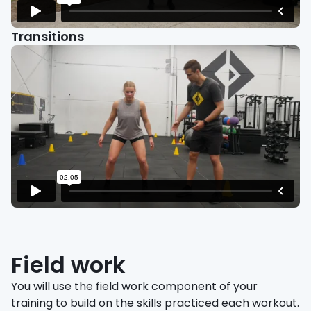
Transitions
Field work
You will use the field work component of your
training to build on the skills practiced each workout.