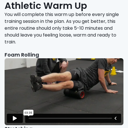
Athletic Warm Up
You will complete this warm up before every single
training session in the plan. As you get better, this
entire routine should only take 5-10 minutes and
should leave you feeling loose, warm and ready to
train.
Foam Rolling