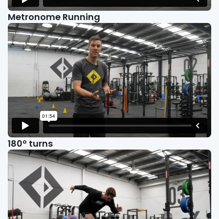
Metronome Running
180º turns