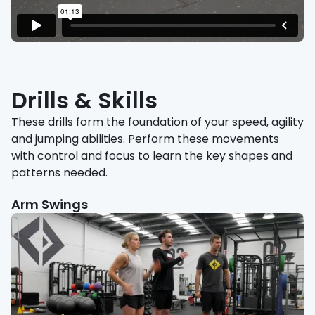
Drills & Skills
These drills form the foundation of your speed, agility
and jumping abilities. Perform these movements
with control and focus to learn the key shapes and
patterns needed.
Arm Swings