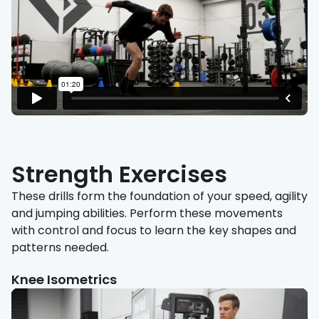
Strength Exercises
These drills form the foundation of your speed, agility
and jumping abilities. Perform these movements
with control and focus to learn the key shapes and
patterns needed.
Knee Isometrics