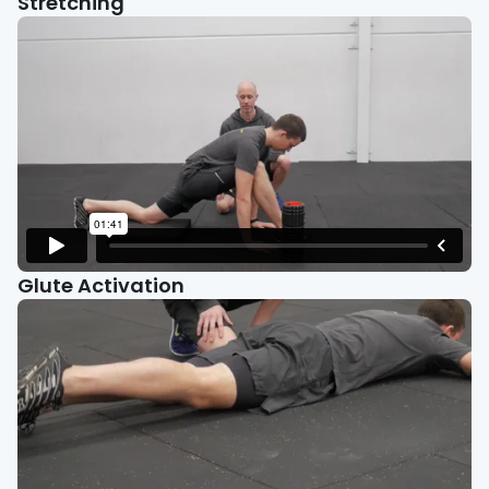
Stretching
Glute Activation