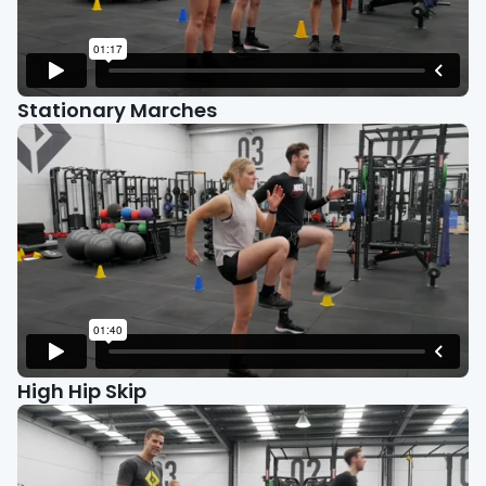
Stationary Marches
High Hip Skip