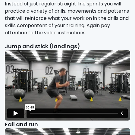
Instead of just regular straight line sprints you will
practice a variety of drills, movements and patterns
that will reinforce what your work on in the drills and
skills compontent of your training. Again pay
attention to the video instructions.
Jump and stick (landings)
Fall and run