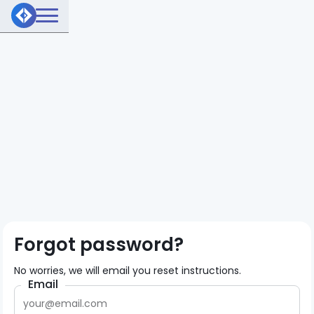
Forgot password?
No worries, we will email you reset instructions.
Email