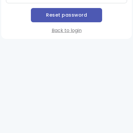
Back to login