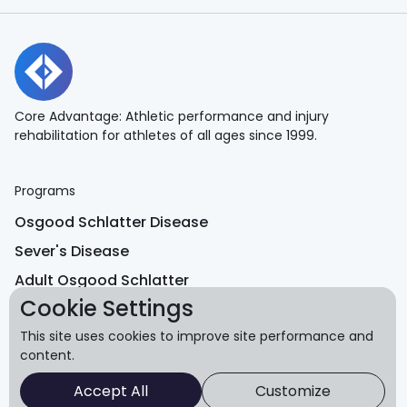
Core Advantage: Athletic performance and injury
rehabilitation for athletes of all ages since 1999.
Programs
Osgood Schlatter Disease
Sever's Disease
Adult Osgood Schlatter
Cookie Settings
Return to Performance
This site uses cookies to improve site performance and
Equipment Shop
content.
Accept All
Customize
Learn