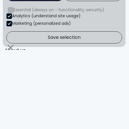
Blog
Essential (always on - functionality, security)
FAQ
Analytics (understand site usage)
Reviews
Marketing (personalized ads)
Save selection
About
About us
Refund policy
Terms & conditions
Privacy
© Core Advantage Pty Ltd. All rights reserved.
The content of this website is for educational purposes
only and is not intended to serve as medical advice. You
should always consult a healthcare provider before
starting any exercise program.