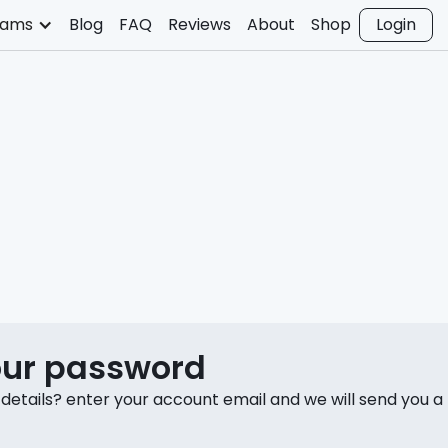
rams
Blog
FAQ
Reviews
About
Shop
Login
our password
 details? enter your account email and we will send you a r