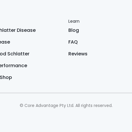
Learn
latter Disease
Blog
sease
FAQ
od Schlatter
Reviews
Performance
 Shop
© Core Advantage Pty Ltd. All rights reserved.
only and is not intended to serve as medical advice. You should
exercise program.