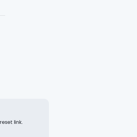
eset link.