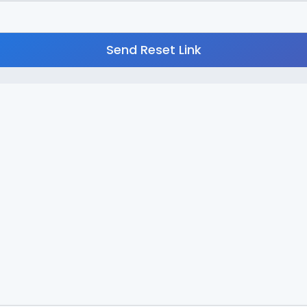
Send Reset Link