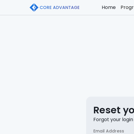
Home
Prog
Reset y
Forgot your login
Email Address