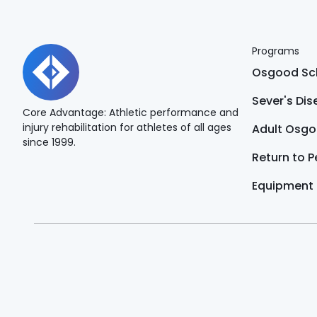
Programs
Osgood Sch
Sever's Di
Core Advantage: Athletic performance and
injury rehabilitation for athletes of all ages
Adult Osgo
since 1999.
Return to 
Equipment
The content of this website is for educational purposes 