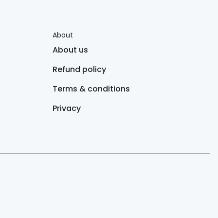
About
About us
Refund policy
Terms & conditions
Privacy
 always consult a healthcare provider before starting any