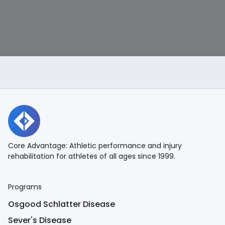
Core Advantage: Athletic performance and injury
rehabilitation for athletes of all ages since 1999.
Programs
Osgood Schlatter Disease
Sever's Disease