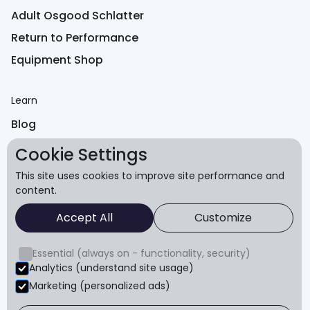
Adult Osgood Schlatter
Return to Performance
Equipment Shop
Learn
Blog
FAQ
Cookie Settings
Reviews
This site uses cookies to improve site performance and
content.
About
Accept All
Customize
About us
Essential (always on - functionality, security)
Refund policy
Analytics (understand site usage)
Terms & conditions
Marketing (personalized ads)
Privacy