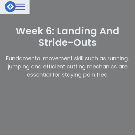
Week 6: Landing And
Stride-Outs
Fundamental movement skill such as running,
jumping and efficient cutting mechanics are
essential for staying pain free.