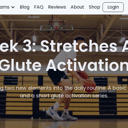
rams
Blog
FAQ
Reviews
About
Shop
Login
k 3: Stretches
Glute Activatio
g two new elements into the daily routine. A basic 
and a short glute activation series.