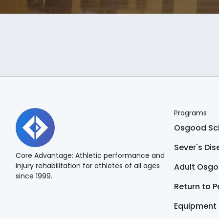
Programs
Osgood Sch
Sever's Di
Core Advantage: Athletic performance and
injury rehabilitation for athletes of all ages
Adult Osgo
since 1999.
Return to 
Equipment