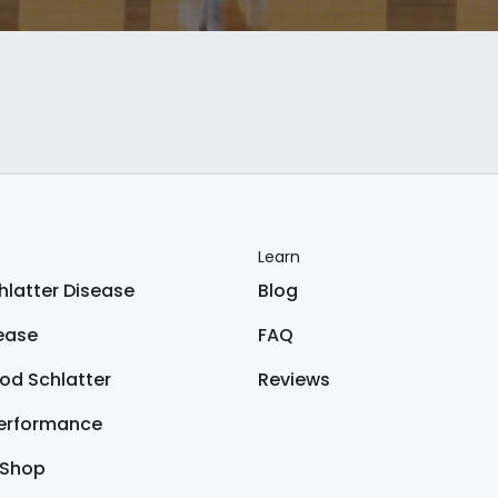
Learn
latter Disease
Blog
sease
FAQ
od Schlatter
Reviews
Performance
 Shop