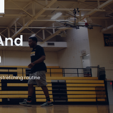
 And
n
stretching routine