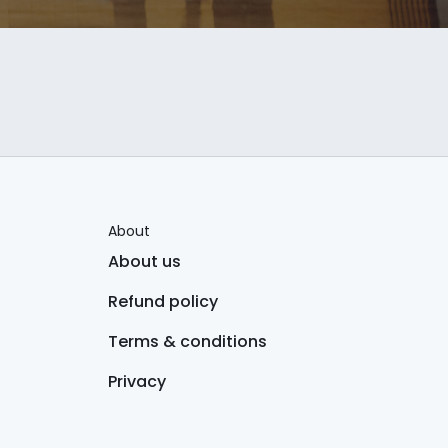
About
About us
Refund policy
Terms & conditions
Privacy