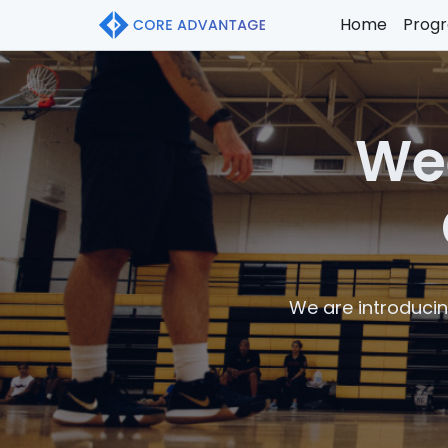
Home
Prog
Wee
We are introducin