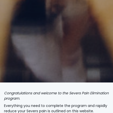
Congratulations and welcome to the Severs Pain Elimination
program.
Everything you need to complete the program and rapidly
reduce your Severs pain is outlined on this website.