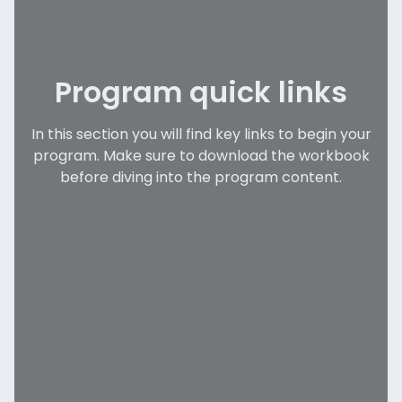
Program quick links
In this section you will find key links to begin your
program. Make sure to download the workbook
before diving into the program content.