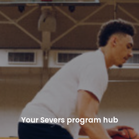
Your Severs program hub