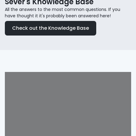
Sever's Knowledge Base
All the answers to the most common questions. If you
have thought it it's probably been answered here!
Check out the Knowledge Base