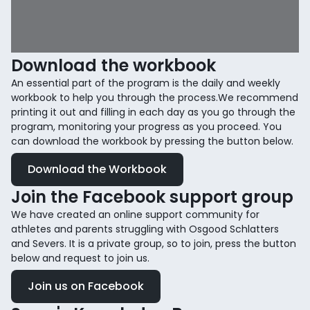
Download the workbook
An essential part of the program is the daily and weekly
workbook to help you through the process.We recommend
printing it out and filling in each day as you go through the
program, monitoring your progress as you proceed. You
can download the workbook by pressing the button below.
Download the Workbook
Join the Facebook support group
We have created an online support community for
athletes and parents struggling with Osgood Schlatters
and Severs. It is a private group, so to join, press the button
below and request to join us.
Join us on Facebook