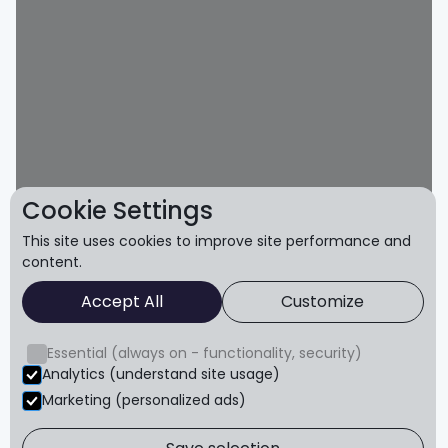
Cookie Settings
This site uses cookies to improve site performance and
content.
Accept All
Customize
Essential (always on - functionality, security)
Analytics (understand site usage)
Marketing (personalized ads)