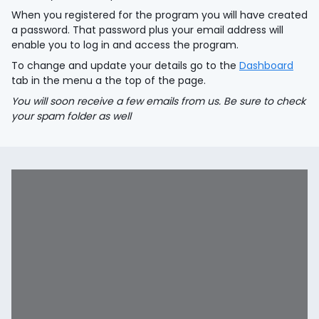
When you registered for the program you will have created
a password. That password plus your email address will
enable you to log in and access the program.
To change and update your details go to the
Dashboard
tab in the menu a the top of the page.
You will soon receive a few emails from us. Be sure to check
your spam folder as well